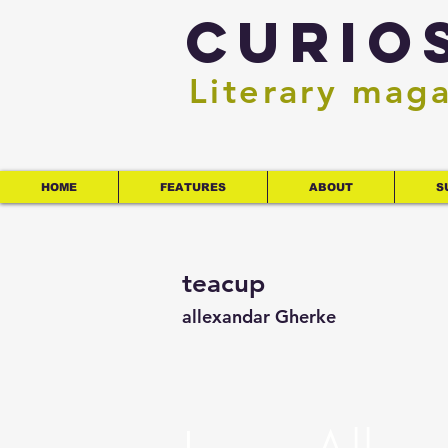
Curio
Literary mag
HOME
FEATURES
ABOUT
S
teacup
allexandar Gherke