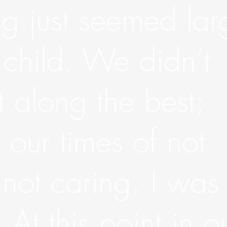
ing just seemed lar
 child. We didn’t
 along the best;
our times of not
 not caring. I was
 At this point in o