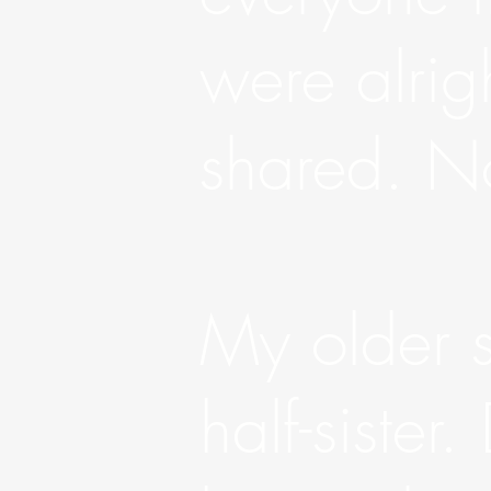
were alrig
shared. No
My older si
half-sister.