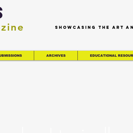
s
azine
Showcasing the art a
UBMISSIONS
ARCHIVES
EDUCATIONAL RESOU