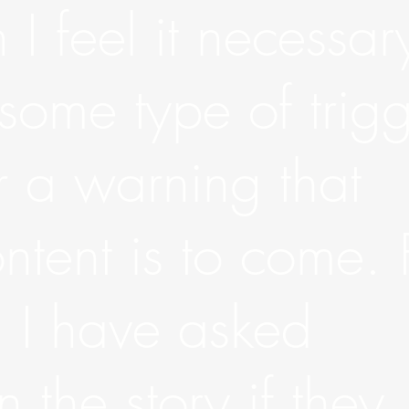
 I feel it necessar
 some type of trig
 a warning that
ntent is to come. 
, I have asked
 the story if they