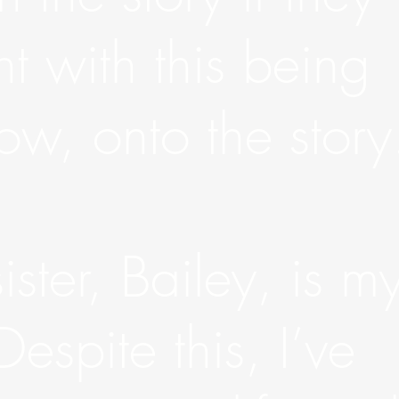
ht with this being
w, onto the story
ster, Bailey, is m
 Despite this, I’ve