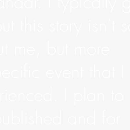
andar. I typically 
ut this story isn’t 
t me, but more
cific event that I
ienced. I plan to
published and for