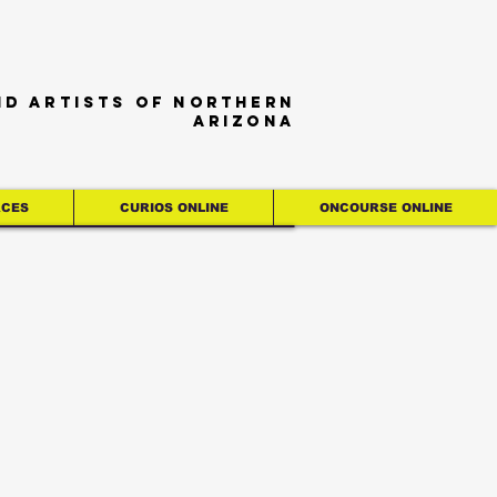
nd artists of northern
Arizona
RCES
CURIOS ONLINE
ONCOURSE ONLINE