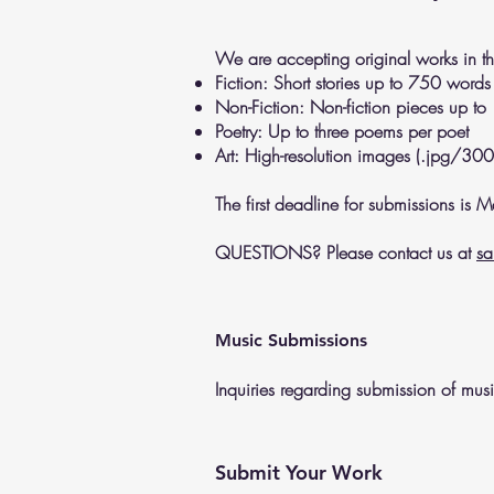
We are accepting original works in th
Fiction: Short stories up to 750 words
Non-Fiction: Non-fiction pieces up t
Poetry: Up to three poems per poet
Art: High-resolution images (.jpg/300
The first deadline for submissions is
QUESTIONS? Please contact us at
sa
Music Submissions
Inquiries regarding submission of mu
Submit Your Work