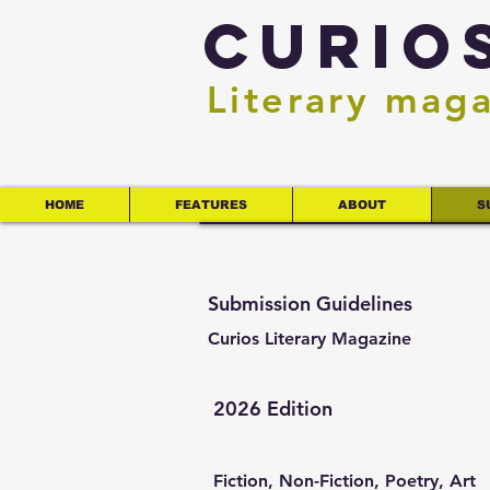
Curio
Literary mag
HOME
FEATURES
ABOUT
S
Submission Guidelines
Curios Literary Magazine
2026 Edition
Fiction, Non-Fiction, Poetry, Art