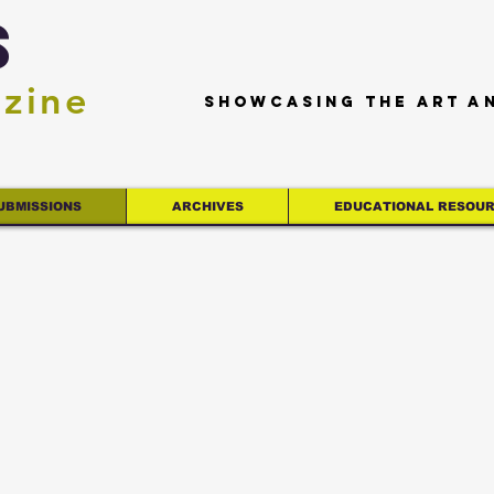
s
azine
Showcasing the art a
UBMISSIONS
ARCHIVES
EDUCATIONAL RESOU