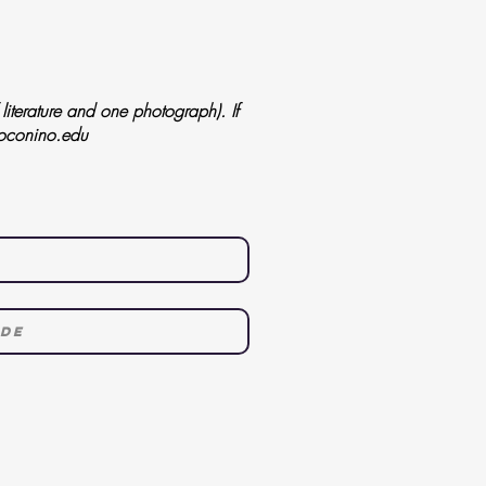
iterature and one photograph). If
oconino.edu