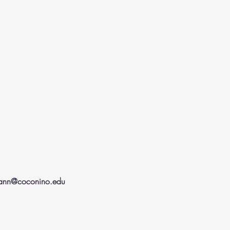
mann@coconino.edu