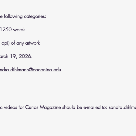
e following categories:
o 1250 words
 dpi) of any artwork
 March 19, 2026.
ndra.dihlmann@coconino.edu
sic videos for Curios Magazine should be e-mailed to:
sandra.dihl