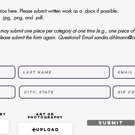
os here. Please submit written work as a .docx if possible.
 .jpg, .png, and .pdf.
ay submit one piece per category at one time (e.g., one piece of l
please submit the form again. Questions? Email
sandra.dihlmann@c
try
Art or
Photography
Submit
Upload