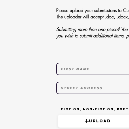
Please upload your submissions to Curi
The uploader will accept .doc, .docx,
Submitting more than one piece? You m
you wish to submit additional items, 
Fiction, Non-Fiction, Poe
Upload