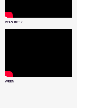
RYAN BITER
WREN