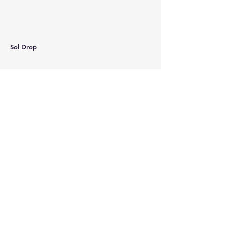
Sol Drop
Curios Magazine
Coconino Community College
2800 S. Lone Tree Rd.
Flagstaff, AZ 86005
Coordinator: