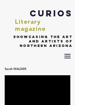
Curios
Literary
magazine
Showcasing the art
and artists of
northern Arizona
Sarah WALDER